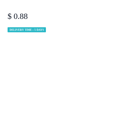
$ 0.88
DELIVERY TIME : 5 DAYS