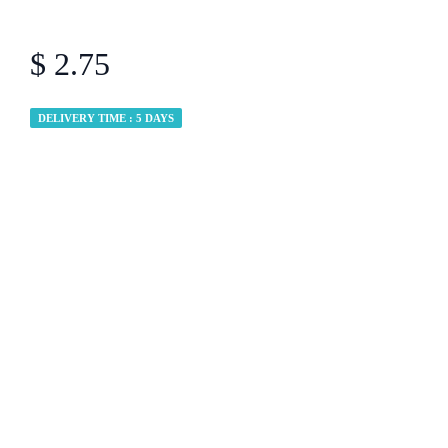
$ 2.75
DELIVERY TIME : 5 DAYS