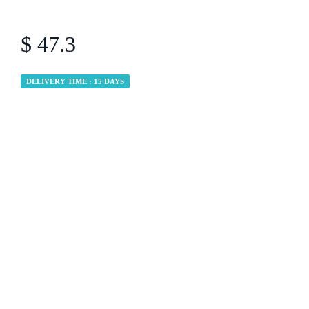
$ 47.3
DELIVERY TIME : 15 DAYS