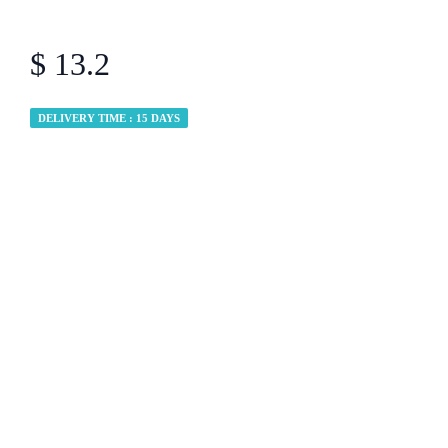
$ 13.2
DELIVERY TIME : 15 DAYS