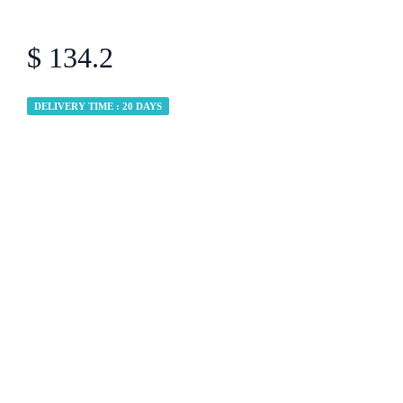
$ 134.2
DELIVERY TIME : 20 DAYS