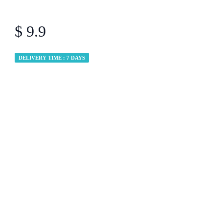
$ 9.9
DELIVERY TIME : 7 DAYS