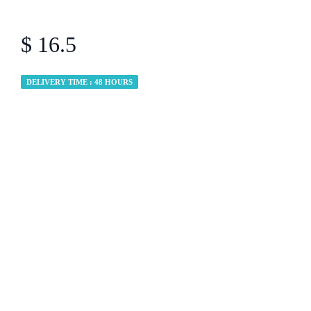
$ 16.5
DELIVERY TIME : 48 HOURS