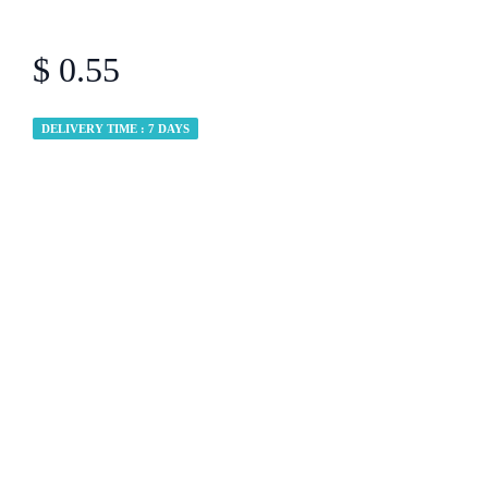
$ 0.55
DELIVERY TIME : 7 DAYS