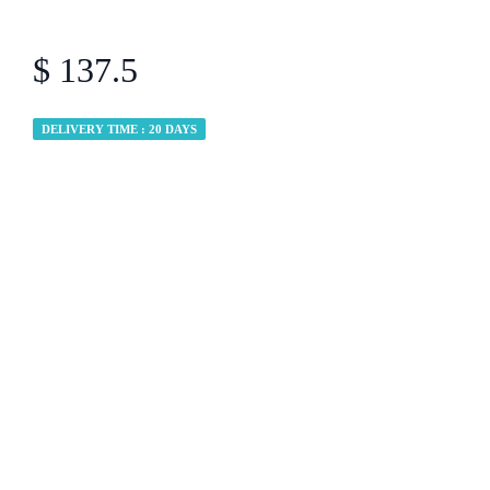
$ 137.5
DELIVERY TIME : 20 DAYS