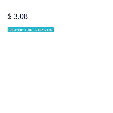
$ 3.08
DELIVERY TIME : 10 MINIUTES