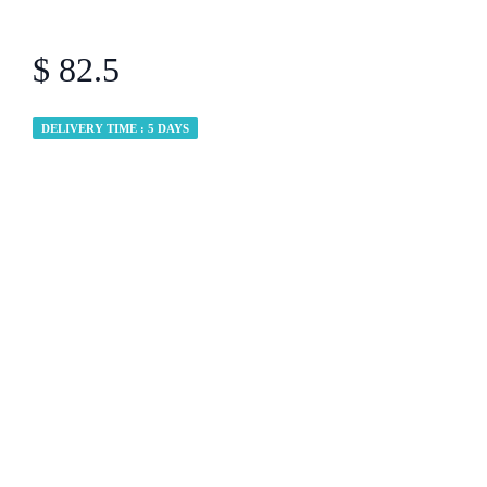
$ 82.5
DELIVERY TIME : 5 DAYS