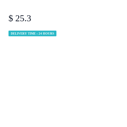
$ 25.3
DELIVERY TIME : 24 HOURS