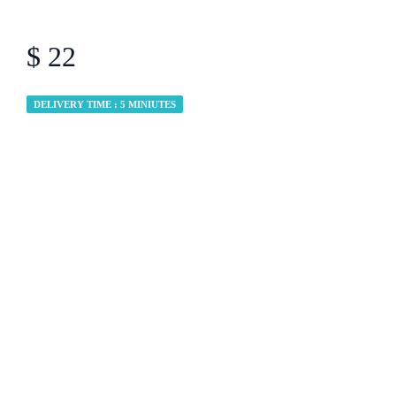
$ 22
DELIVERY TIME : 5 MINIUTES