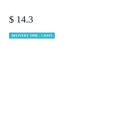
$ 14.3
DELIVERY TIME : 5 DAYS