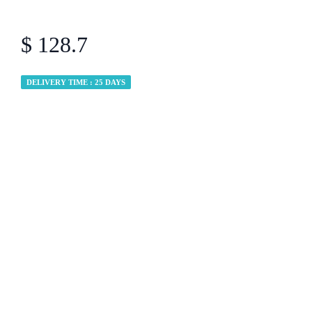
$ 128.7
DELIVERY TIME : 25 DAYS