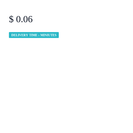
$ 0.06
DELIVERY TIME : MINIUTES