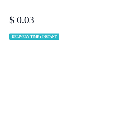
$ 0.03
DELIVERY TIME : INSTANT