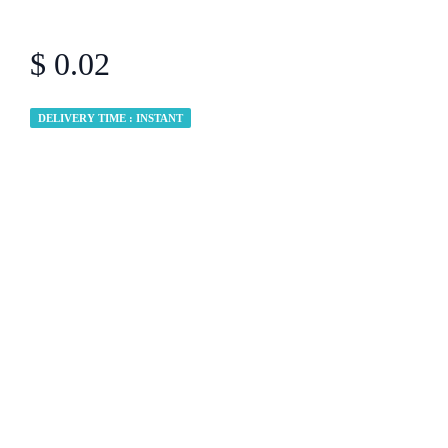
$ 0.02
DELIVERY TIME : INSTANT