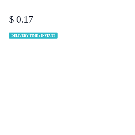
$ 0.17
DELIVERY TIME : INSTANT