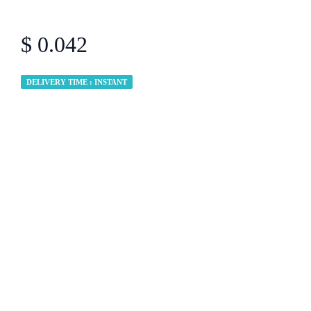
$ 0.042
DELIVERY TIME : INSTANT