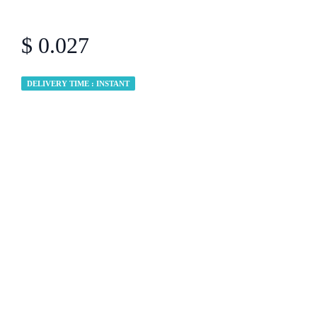
$ 0.027
DELIVERY TIME : INSTANT