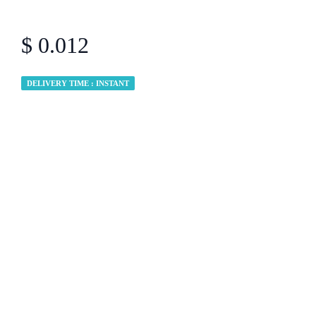
$ 0.012
DELIVERY TIME : INSTANT