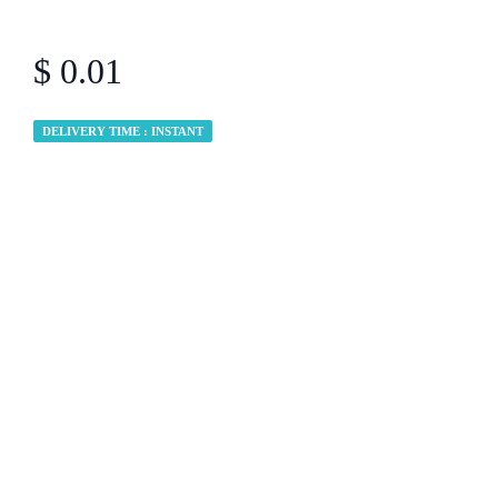
$ 0.01
DELIVERY TIME : INSTANT