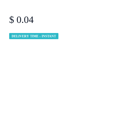
$ 0.04
DELIVERY TIME : INSTANT