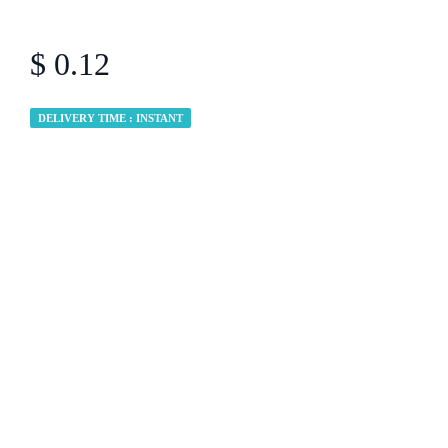
$ 0.12
DELIVERY TIME : INSTANT