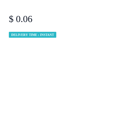
$ 0.06
DELIVERY TIME : INSTANT