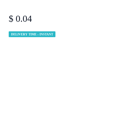
$ 0.04
DELIVERY TIME : INSTANT