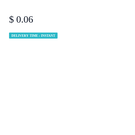
$ 0.06
DELIVERY TIME : INSTANT