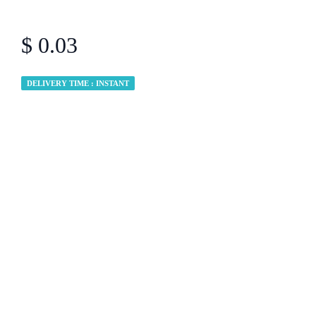
$ 0.03
DELIVERY TIME : INSTANT