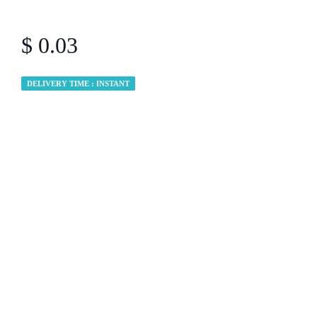
$ 0.03
DELIVERY TIME : INSTANT