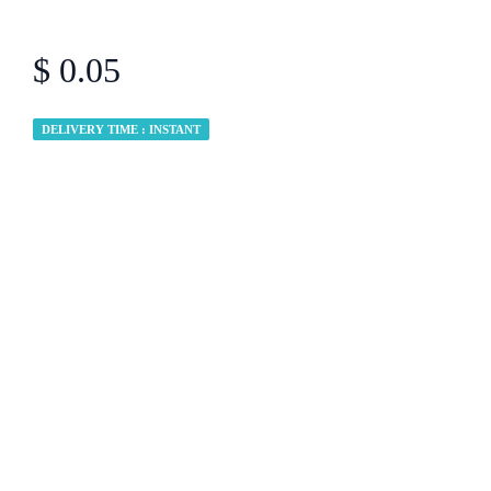
$ 0.05
DELIVERY TIME : INSTANT