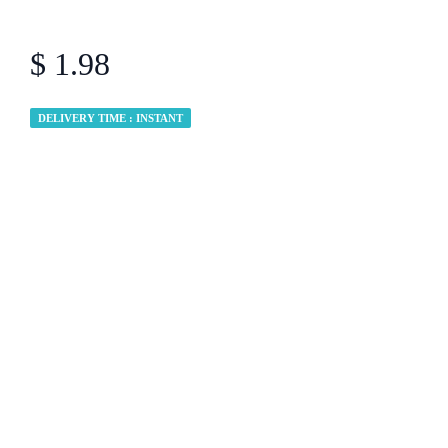
$ 1.98
DELIVERY TIME : INSTANT