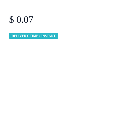
$ 0.07
DELIVERY TIME : INSTANT