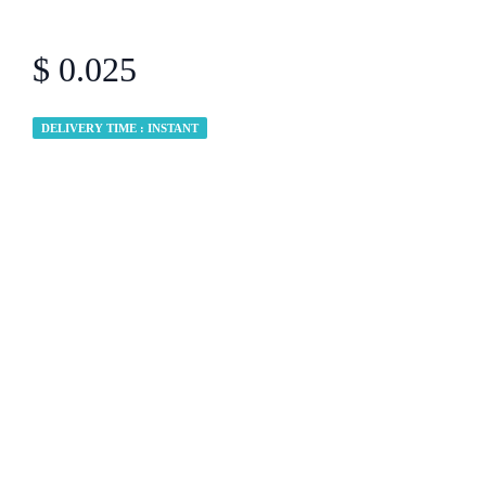
$ 0.025
DELIVERY TIME : INSTANT