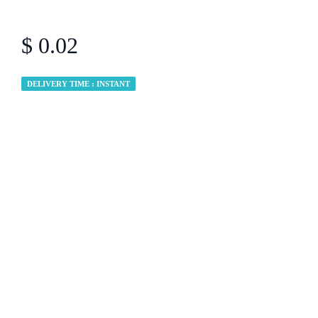
$ 0.02
DELIVERY TIME : INSTANT