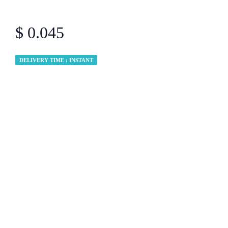
$ 0.045
DELIVERY TIME : INSTANT