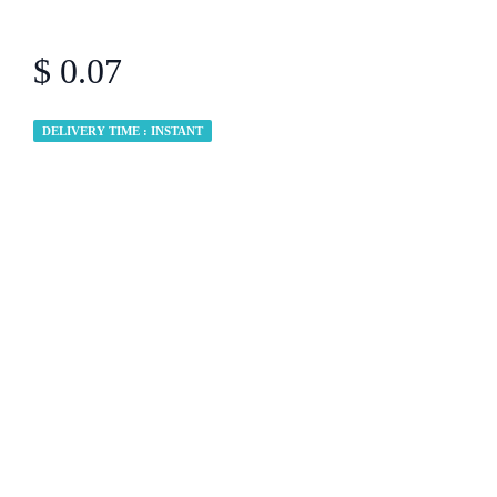
$ 0.07
DELIVERY TIME : INSTANT