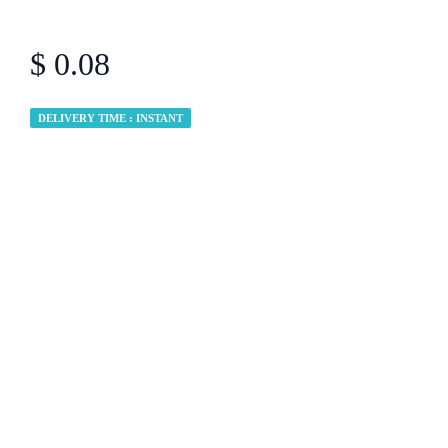
$ 0.08
DELIVERY TIME : INSTANT