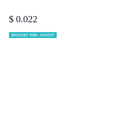
$ 0.022
DELIVERY TIME : INSTANT