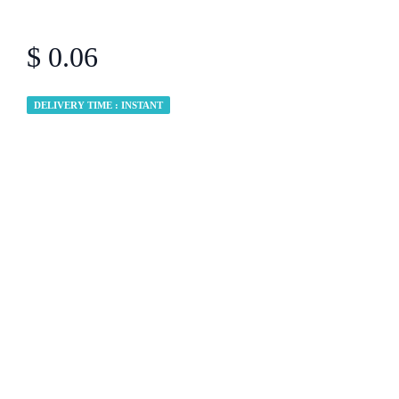
$ 0.06
DELIVERY TIME : INSTANT