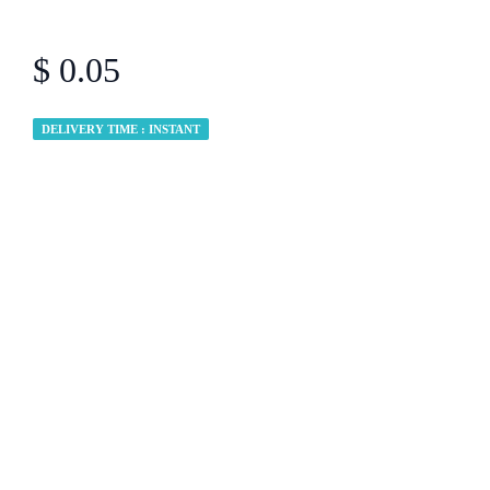
$ 0.05
DELIVERY TIME : INSTANT