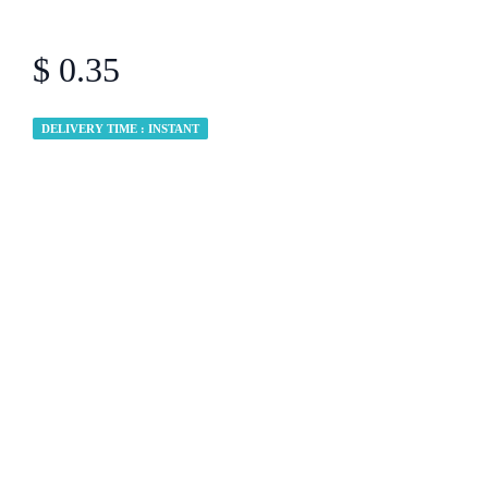
$ 0.35
DELIVERY TIME : INSTANT