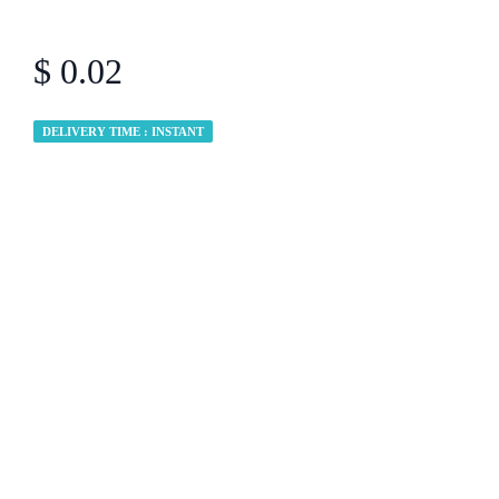
$ 0.02
DELIVERY TIME : INSTANT