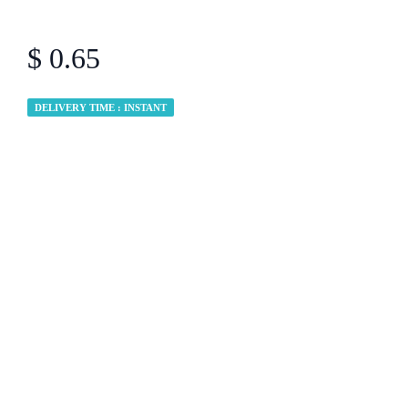
$ 0.65
DELIVERY TIME : INSTANT