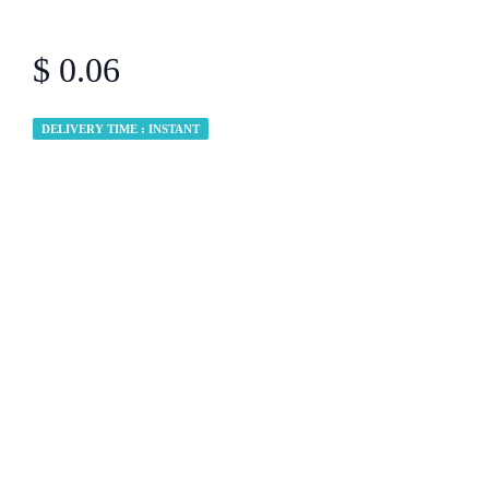
$ 0.06
DELIVERY TIME : INSTANT