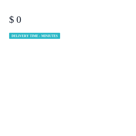
$ 0
DELIVERY TIME : MINIUTES