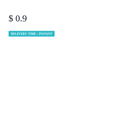
$ 0.9
DELIVERY TIME : INSTANT