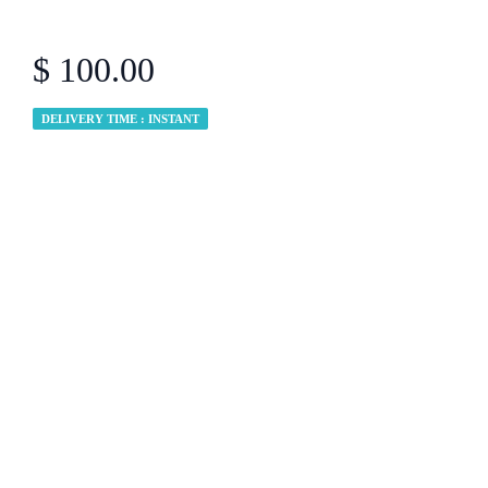
$ 100.00
DELIVERY TIME : INSTANT